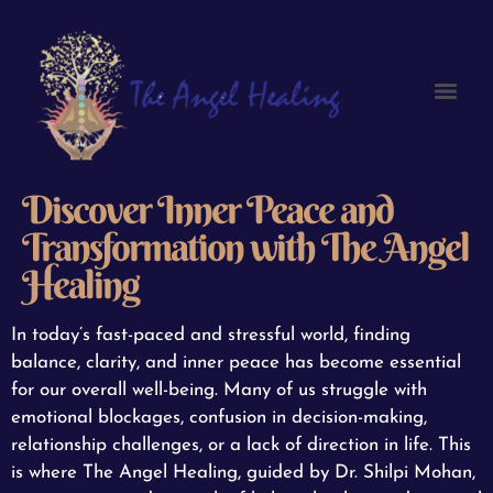
Discover Inner Peace and
Transformation with The Angel
Healing
In today’s fast-paced and stressful world, finding
balance, clarity, and inner peace has become essential
for our overall well-being. Many of us struggle with
emotional blockages, confusion in decision-making,
relationship challenges, or a lack of direction in life. This
is where The Angel Healing, guided by Dr. Shilpi Mohan,