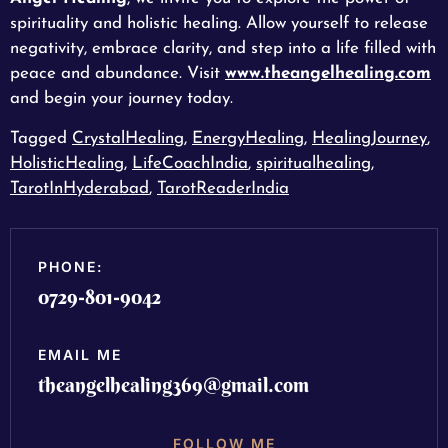
spirituality and holistic healing. Allow yourself to release
negativity, embrace clarity, and step into a life filled with
peace and abundance. Visit
www.theangelhealing.com
and begin your journey today.
Tagged
CrystalHealing
,
EnergyHealing
,
HealingJourney
,
HolisticHealing
,
LifeCoachIndia
,
spiritualhealing
,
TarotInHyderabad
,
TarotReaderIndia
PHONE:
0729-801-9042
EMAIL ME
theangelhealing369@gmail.com
FOLLOW ME