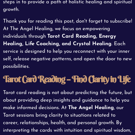
steps in to provide a path of holistic healing and spiritual
growth.
Thank you for reading this post, don't forget to subscribe!
At The Angel Healing, we focus on empowering
individuals through
Tarot Card Reading, Energy
Healing, Life Coaching, and Crystal Healing
. Each
service is designed to help you reconnect with your inner
self, release negative patterns, and open the door to new
possibilities.
Tarot Card Reading – Find Clarity in Life
Tarot card reading is not about predicting the future, but
about providing deep insights and guidance to help you
make informed decisions. At
The Angel Healing
, our
Tarot sessions bring clarity to situations related to
career, relationships, health, and personal growth. By
interpreting the cards with intuition and spiritual wisdom,