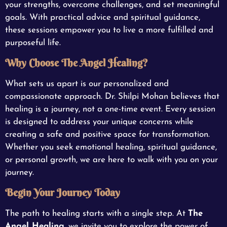
your strengths, overcome challenges, and set meaningful
goals. With practical advice and spiritual guidance,
these sessions empower you to live a more fulfilled and
purposeful life.
Why Choose The Angel Healing?
What sets us apart is our personalized and
compassionate approach. Dr. Shilpi Mohan believes that
healing is a journey, not a one-time event. Every session
is designed to address your unique concerns while
creating a safe and positive space for transformation.
Whether you seek emotional healing, spiritual guidance,
or personal growth, we are here to walk with you on your
journey.
Begin Your Journey Today
The path to healing starts with a single step. At
The
Angel Healing
, we invite you to explore the power of