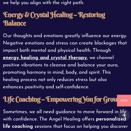
we help you align with the right path.
Energy & Crystal Healing – Restoring
Balance
Our thoughts and emotions greatly influence our energy.
Negative emotions and stress can create blockages that
impact both mental and physical health. Through
energy healing and crystal therapy
,
we channel
positive vibrations to cleanse and balance your aura,
promoting harmony in mind, body, and spirit. This
healing process not only reduces stress but also
enhances positivity and self-confidence.
Life Coaching – Empowering You for Growth
USD
Sometimes, we all need guidance to move forward in life
with confidence. The Angel Healing offers
personalized
life coaching
sessions that focus on helping you discover