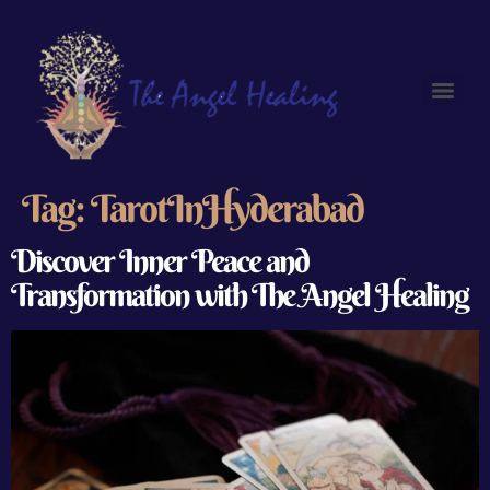
Tag:
TarotInHyderabad
Discover Inner Peace and
Transformation with The Angel Healing