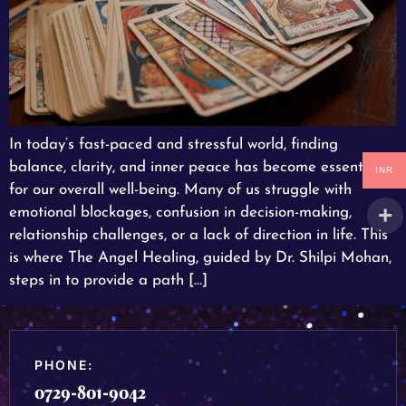
In today’s fast-paced and stressful world, finding
balance, clarity, and inner peace has become essential
INR
for our overall well-being. Many of us struggle with
emotional blockages, confusion in decision-making,
relationship challenges, or a lack of direction in life. This
is where The Angel Healing, guided by Dr. Shilpi Mohan,
steps in to provide a path […]
PHONE:
0729-801-9042