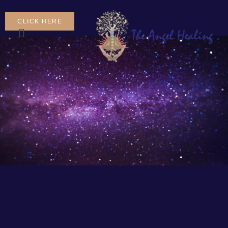
CLICK HERE