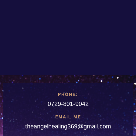
PHONE:
0729-801-9042
EMAIL ME
theangelhealing369@gmail.com