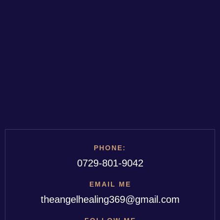
PHONE:
0729-801-9042
EMAIL ME
theangelhealing369@gmail.com