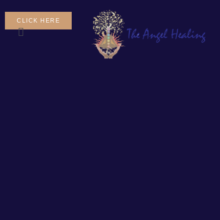
CLICK HERE