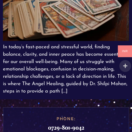
In today’s fast-paced and stressful world, finding
INR
balance, clarity, and inner peace has become essential
for our overall well-being. Many of us struggle with
emotional blockages, confusion in decision-making,
relationship challenges, or a lack of direction in life. This
is where The Angel Healing, guided by Dr. Shilpi Mohan,
steps in to provide a path […]
PHONE:
0729-801-9042