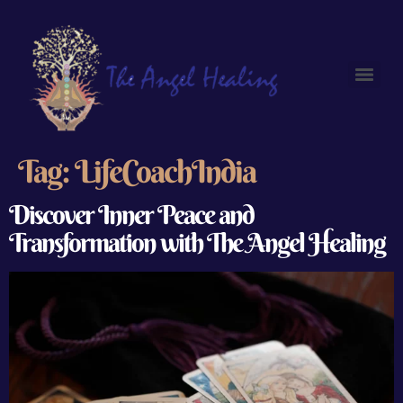
Tag:
LifeCoachIndia
Discover Inner Peace and
Transformation with The Angel Healing