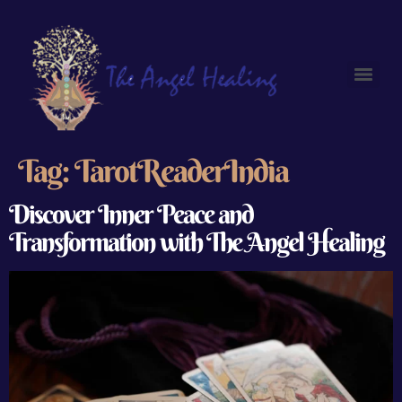
Tag:
TarotReaderIndia
Discover Inner Peace and
Transformation with The Angel Healing