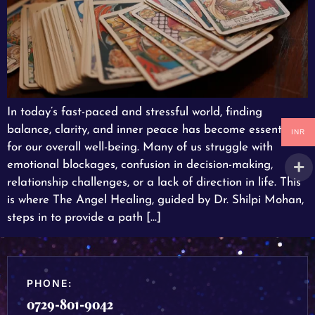
In today’s fast-paced and stressful world, finding
balance, clarity, and inner peace has become essential
INR
for our overall well-being. Many of us struggle with
emotional blockages, confusion in decision-making,
relationship challenges, or a lack of direction in life. This
is where The Angel Healing, guided by Dr. Shilpi Mohan,
steps in to provide a path […]
PHONE:
0729-801-9042