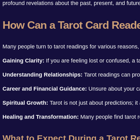
profound revelations about the past, present, and futur
How Can a Tarot Card Read
Many people turn to tarot readings for various reasons, 
Gaining Clarity:
If you are feeling lost or confused, a 
Understanding Relationships:
Tarot readings can prov
Career and Financial Guidance:
Unsure about your car
Spiritual Growth:
Tarot is not just about predictions; i
Healing and Transformation:
Many people find tarot 
What to Expect During a Tarot R