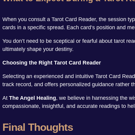
When you consult a Tarot Card Reader, the session typic
cards in a specific spread. Each card’s position and mea
You don’t need to be sceptical or fearful about tarot r
ultimately shape your destiny.
Choosing the Right Tarot Card Reader
Selecting an experienced and intuitive Tarot Card Read
track record, and offers personalized guidance rather th
At
The Angel Healing
, we believe in harnessing the wi
compassionate, insightful, and accurate readings to hel
Final Thoughts