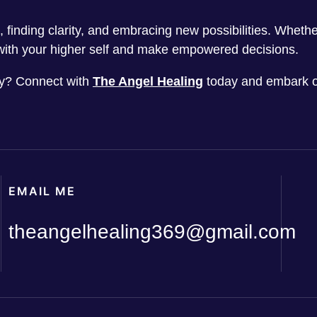
ts, finding clarity, and embracing new possibilities. Whet
ith your higher self and make empowered decisions.
ney? Connect with
The Angel Healing
today and embark o
EMAIL ME
theangelhealing369@gmail.com