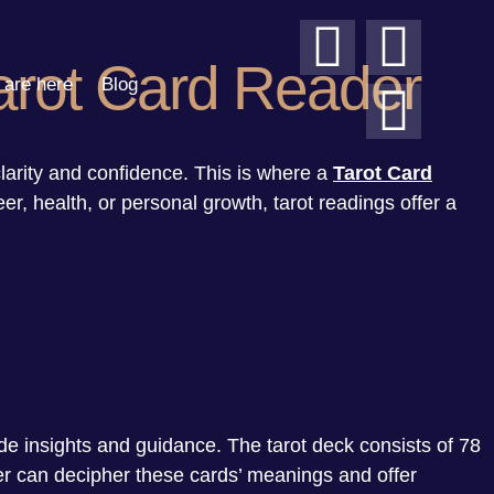
Tarot Card Reader
are here
Blog
clarity and confidence. This is where a
Tarot Card
eer, health, or personal growth, tarot readings offer a
e insights and guidance. The tarot deck consists of 78
der can decipher these cards’ meanings and offer