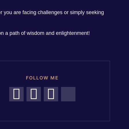
her you are facing challenges or simply seeking
n a path of wisdom and enlightenment!
FOLLOW ME