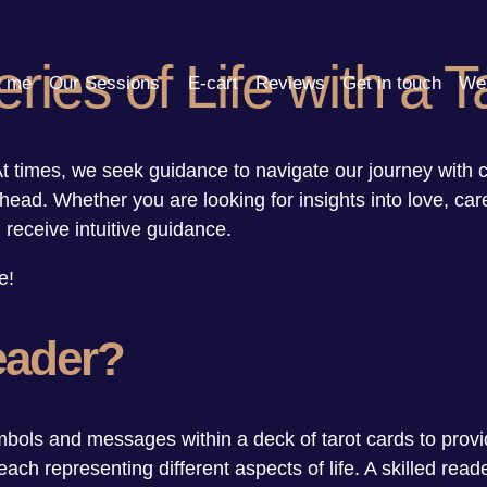
ries of Life with a 
t me
Our Sessions
E-cart
Reviews
Get in touch
We 
. At times, we seek guidance to navigate our journey with 
ahead. Whether you are looking for insights into love, car
receive intuitive guidance.
e!
eader?
ols and messages within a deck of tarot cards to provid
ach representing different aspects of life. A skilled rea