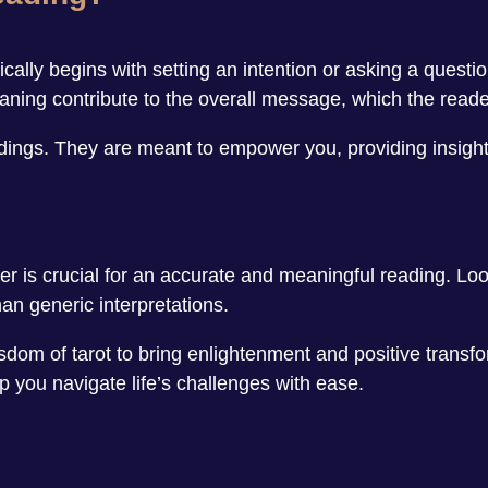
ally begins with setting an intention or asking a questio
ning contribute to the overall message, which the reader 
eadings. They are meant to empower you, providing insight
er is crucial for an accurate and meaningful reading. L
an generic interpretations.
sdom of tarot to bring enlightenment and positive transfor
p you navigate life’s challenges with ease.