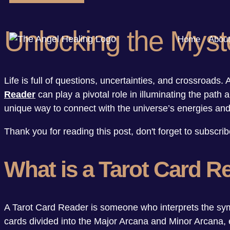
Unlocking the Myste
Home
Abou
Life is full of questions, uncertainties, and crossroads
Reader
can play a pivotal role in illuminating the path 
unique way to connect with the universe’s energies and 
Thank you for reading this post, don't forget to subscrib
What is a Tarot Card R
A Tarot Card Reader is someone who interprets the symb
cards divided into the Major Arcana and Minor Arcana, e