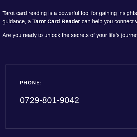
Tarot card reading is a powerful tool for gaining insigh
guidance, a
Tarot Card Reader
can help you connect w
Are you ready to unlock the secrets of your life’s jour
PHONE:
0729-801-9042