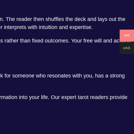
n. The reader then shuffles the deck and lays out the
interprets with intuition and expertise.
INR
s rather than fixed outcomes. Your free will and actions
USD
ook for someone who resonates with you, has a strong
mation into your life. Our expert tarot readers provide