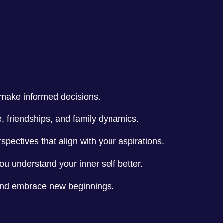
u make informed decisions.
e, friendships, and family dynamics.
spectives that align with your aspirations.
you understand your inner self better.
 and embrace new beginnings.