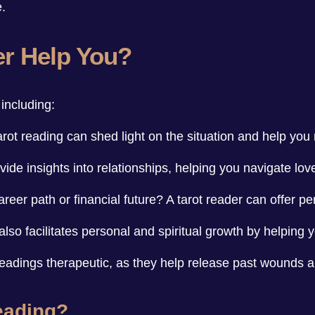
e.
er Help You?
including:
tarot reading can shed light on the situation and help yo
ide insights into relationships, helping you navigate lov
eer path or financial future? A tarot reader can offer per
t also facilitates personal and spiritual growth by helping 
readings therapeutic, as they help release past wounds
eading?