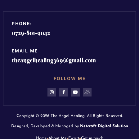
PHONE:
0729-801-9042
EMAIL ME
theangelhealing369@gmail.com
FOLLOW ME
Copyright © 2026 The Angel Healing, All Rights Reserved.
Designed, Developed & Managed by
Netcraft Digital Solution
Home
About Me
E-cart
Get in touch