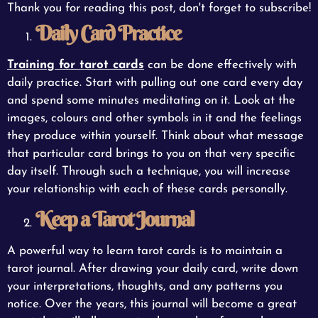
Thank you for reading this post, don't forget to subscribe!
Daily Card Practice
Training for tarot cards
can be done effectively with
daily practice. Start with pulling out one card every day
and spend some minutes meditating on it. Look at the
images, colours and other symbols in it and the feelings
they produce within yourself. Think about what message
that particular card brings to you on that very specific
day itself. Through such a technique, you will increase
your relationship with each of these cards personally.
Keep a Tarot Journal
A powerful way to learn tarot cards is to maintain a
tarot journal. After drawing your daily card, write down
your interpretations, thoughts, and any patterns you
notice. Over the years, this journal will become a great