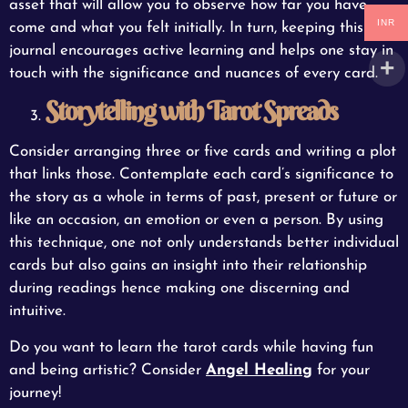
asset that will allow you to observe how far you have
INR
come and what you felt initially. In turn, keeping this
journal encourages active learning and helps one stay in
touch with the significance and nuances of every card.
Storytelling with Tarot Spreads
Consider arranging three or five cards and writing a plot
that links those. Contemplate each card’s significance to
the story as a whole in terms of past, present or future or
like an occasion, an emotion or even a person. By using
this technique, one not only understands better individual
cards but also gains an insight into their relationship
during readings hence making one discerning and
intuitive.
Do you want to learn the tarot cards while having fun
and being artistic? Consider
Angel Healing
for your
journey!