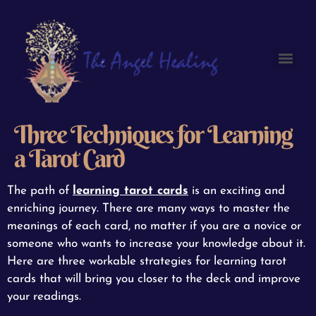
Three Techniques for Learning
a Tarot Card
The path of
learning tarot cards
is an exciting and
enriching journey. There are many ways to master the
meanings of each card, no matter if you are a novice or
someone who wants to increase your knowledge about it.
Here are three workable strategies for learning tarot
cards that will bring you closer to the deck and improve
your readings.