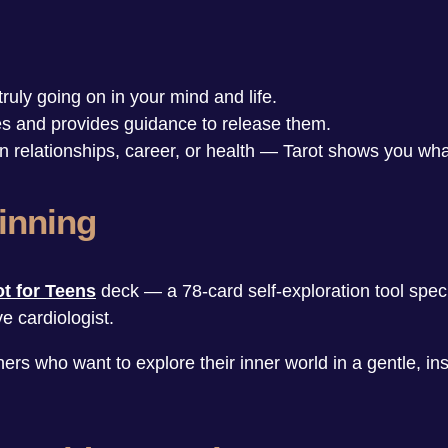
ruly going on in your mind and life.
ges and provides guidance to release them.
 in relationships, career, or health — Tarot shows you wh
inning
ot for Teens
deck — a 78-card self-exploration tool specia
e cardiologist.
rs who want to explore their inner world in a gentle, insi