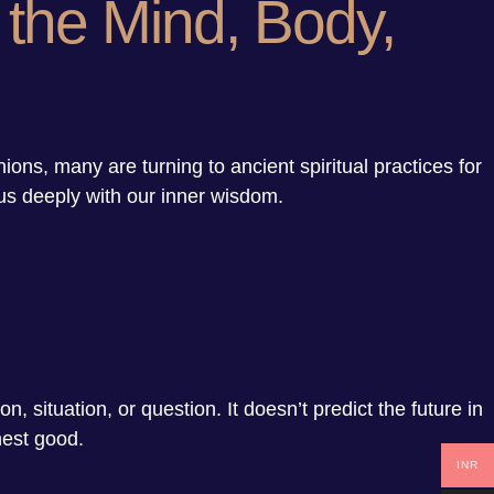
 the Mind, Body,
s, many are turning to ancient spiritual practices for
 us deeply with our inner wisdom.
, situation, or question. It doesn’t predict the future in
hest good.
INR