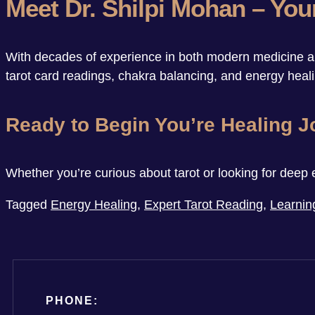
Meet Dr. Shilpi Mohan – You
With decades of experience in both modern medicine and
tarot card readings, chakra balancing, and energy healin
Ready to Begin You’re Healing 
Whether you’re curious about tarot or looking for deep 
Tagged
Energy Healing
,
Expert Tarot Reading
,
Learnin
PHONE: