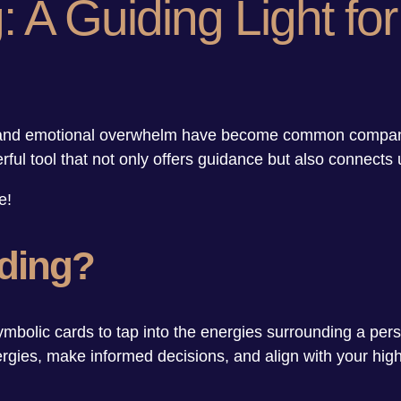
 A Guiding Light for
y, and emotional overwhelm have become common companion
rful tool that not only offers guidance but also connects
e!
ading?
ymbolic cards to tap into the energies surrounding a person
ergies, make informed decisions, and align with your hig