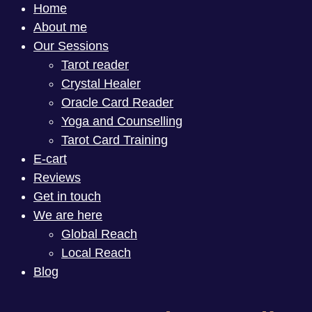
Home
About me
Our Sessions
Tarot reader
Crystal Healer
Oracle Card Reader
Yoga and Counselling
Tarot Card Training
E-cart
Reviews
Get in touch
We are here
Global Reach
Local Reach
Blog