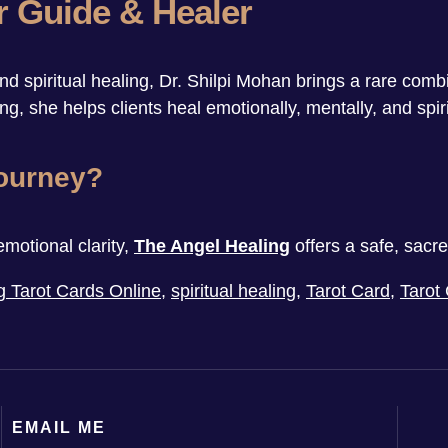
r Guide & Healer
 spiritual healing, Dr. Shilpi Mohan brings a rare comb
g, she helps clients heal emotionally, mentally, and spiri
Journey?
emotional clarity,
The Angel Healing
offers a safe, sacr
g Tarot Cards Online
,
spiritual healing
,
Tarot Card
,
Tarot
EMAIL ME