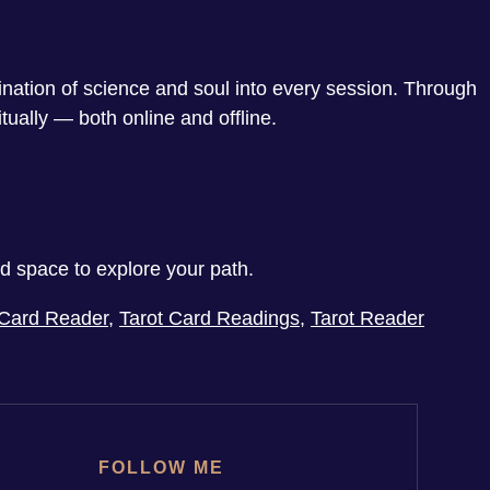
ination of science and soul into every session. Through
tually — both online and offline.
ed space to explore your path.
 Card Reader
,
Tarot Card Readings
,
Tarot Reader
FOLLOW ME