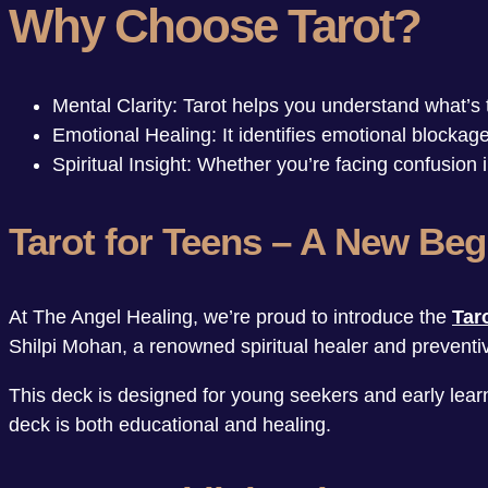
Why Choose Tarot?
Mental Clarity: Tarot helps you understand what’s t
Emotional Healing: It identifies emotional blocka
Spiritual Insight: Whether you’re facing confusion
Tarot for Teens – A New Beg
At The Angel Healing, we’re proud to introduce the
Tar
Shilpi Mohan, a renowned spiritual healer and preventiv
This deck is designed for young seekers and early learne
deck is both educational and healing.