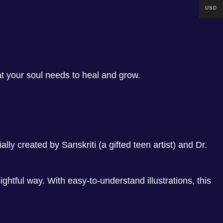
USD
at your soul needs to heal and grow.
lly created by Sanskriti (a gifted teen artist) and Dr.
ghtful way. With easy-to-understand illustrations, this