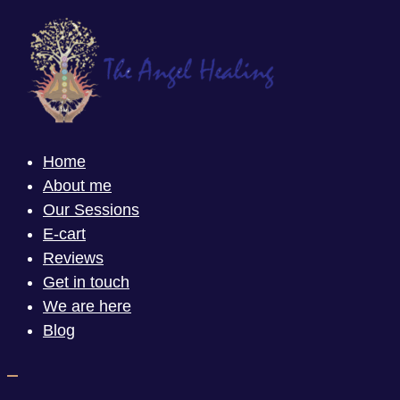
Home
About me
Our Sessions
E-cart
Reviews
Get in touch
We are here
Blog