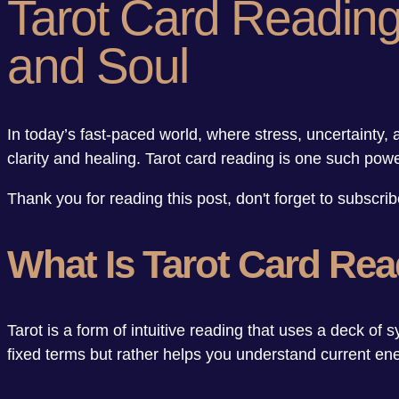
Tarot Card Reading:
and Soul
In today’s fast-paced world, where stress, uncertaint
clarity and healing. Tarot card reading is one such powe
Thank you for reading this post, don't forget to subscrib
What Is Tarot Card Re
Tarot is a form of intuitive reading that uses a deck of s
fixed terms but rather helps you understand current en