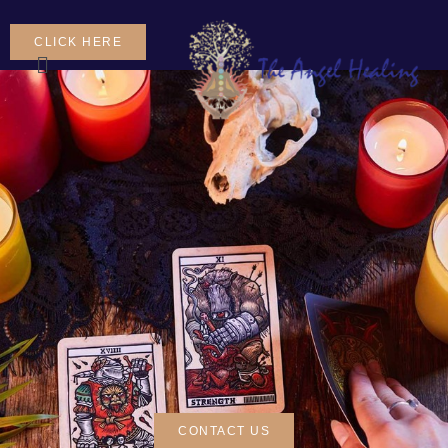
CLICK HERE
CONTACT US