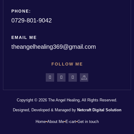
PHONE:
0729-801-9042
EMAIL ME
theangelhealing369@gmail.com
FOLLOW ME
Copyright © 2026 The Angel Healing, All Rights Reserved.
Designed, Developed & Managed by
Netcraft Digital Solution
Home
About Me
E-cart
Get in touch