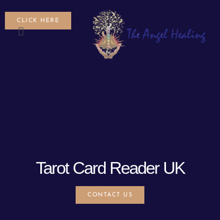
CLICK HERE
Tarot Card Reader UK
CONTACT US