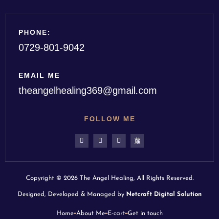
PHONE:
0729-801-9042
EMAIL ME
theangelhealing369@gmail.com
FOLLOW ME
Copyright © 2026 The Angel Healing, All Rights Reserved.
Designed, Developed & Managed by
Netcraft Digital Solution
Home
About Me
E-cart
Get in touch