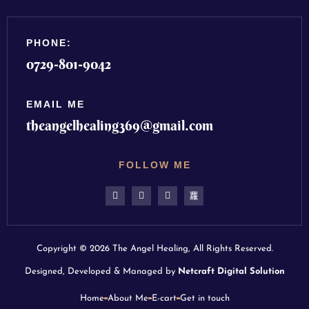
PHONE:
0729-801-9042
EMAIL ME
theangelhealing369@gmail.com
FOLLOW ME
Copyright © 2026 The Angel Healing, All Rights Reserved.
Designed, Developed & Managed by
Netcraft Digital Solution
Home
About Me
E-cart
Get in touch