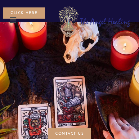
CLICK HERE
CONTACT US