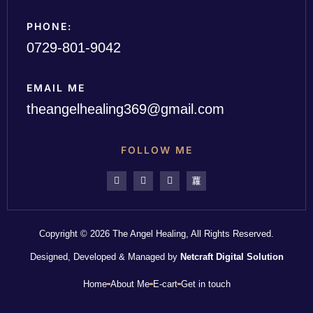
PHONE:
0729-801-9042
EMAIL ME
theangelhealing369@gmail.com
FOLLOW ME
Copyright © 2026 The Angel Healing, All Rights Reserved.
Designed, Developed & Managed by
Netcraft Digital Solution
Home
About Me
E-cart
Get in touch