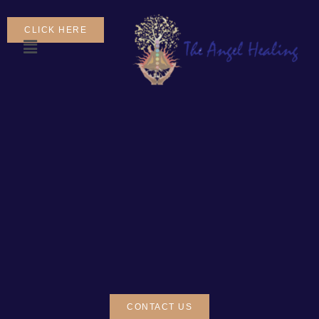
CLICK HERE
CONTACT US