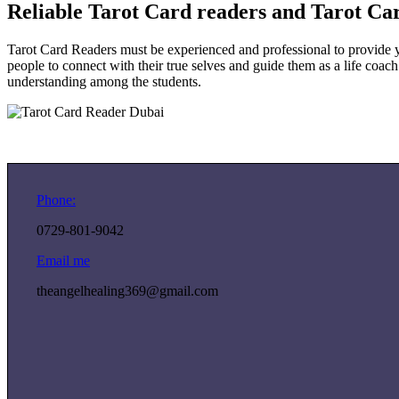
Reliable Tarot Card readers and Tarot Ca
Tarot Card Readers must be experienced and professional to provide y
people to connect with their true selves and guide them as a life coach
understanding among the students.
Phone:
0729-801-9042
Email me
theangelhealing369@gmail.com