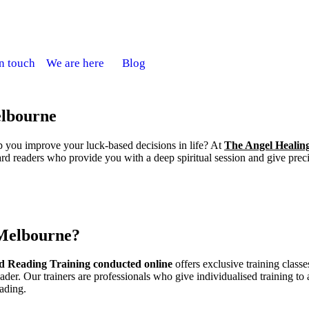
in touch
We are here
Blog
elbourne
p you improve your luck-based decisions in life? At
The Angel Healin
d readers who provide you with a deep spiritual session and give preci
 Melbourne?
d Reading Training conducted online
offers exclusive training classe
ader. Our trainers are professionals who give individualised training to 
eading.