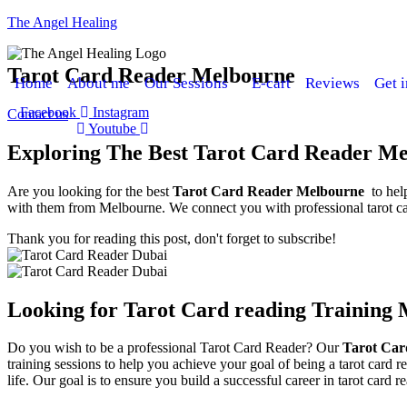
The Angel Healing
Tarot Card Reader Melbourne
Home
About me
Our Sessions
E-cart
Reviews
Get 
Facebook
Instagram
Contact us
Youtube
Exploring The Best Tarot Card Reader M
Are you looking for the best
Tarot Card Reader Melbourne
to hel
with them from Melbourne. We connect you with professional tarot car
Thank you for reading this post, don't forget to subscribe!
Looking for Tarot Card reading Training
Do you wish to be a professional Tarot Card Reader? Our
Tarot Car
training sessions to help you achieve your goal of being a tarot card re
life. Our goal is to ensure you build a successful career in tarot card r