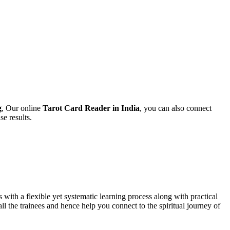
g
,
Our online
Tarot Card Reader in India
, you can also connect
se results.
s with a flexible yet systematic learning process along with practical
all the trainees and hence help you connect to the spiritual journey of