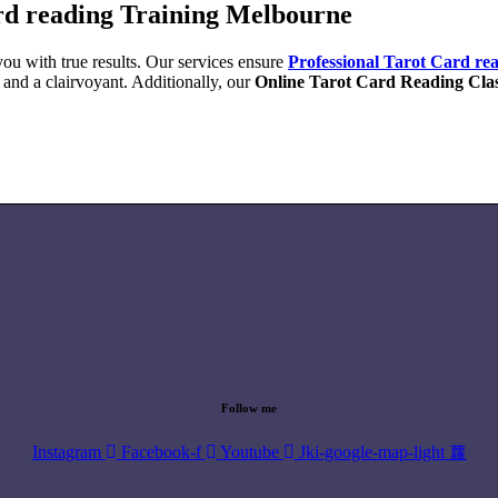
rd reading Training Melbourne
ou with true results. Our services ensure
Professional Tarot Card re
 and a clairvoyant. Additionally, our
Online Tarot Card Reading Cla
Follow me
Instagram
Facebook-f
Youtube
Jki-google-map-light