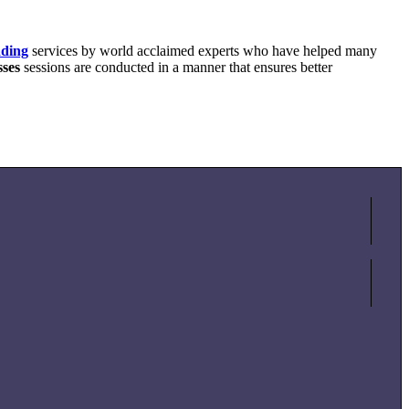
ading
services by world acclaimed experts who have helped many
sses
sessions are conducted in a manner that ensures better