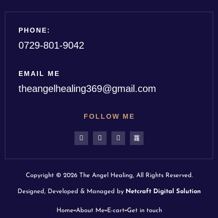
PHONE:
0729-801-9042
EMAIL ME
theangelhealing369@gmail.com
FOLLOW ME
Copyright © 2026 The Angel Healing, All Rights Reserved.
Designed, Developed & Managed by
Netcraft Digital Solution
Home
About Me
E-cart
Get in touch