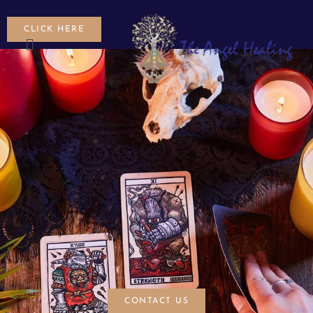
CLICK HERE
CONTACT US