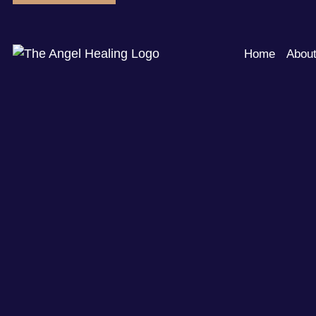
Home
Abou