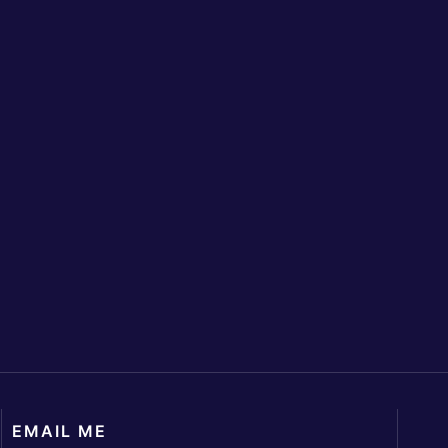
EMAIL ME