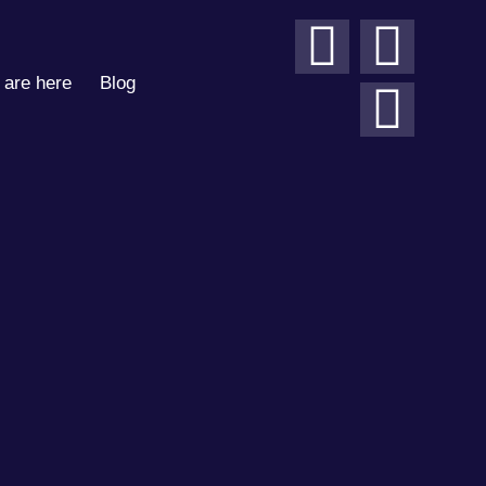
are here
Blog