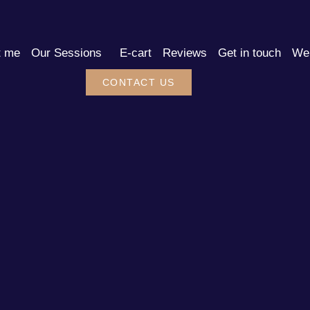
t me
Our Sessions
E-cart
Reviews
Get in touch
We 
CONTACT US