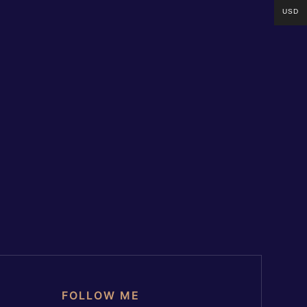
USD
FOLLOW ME