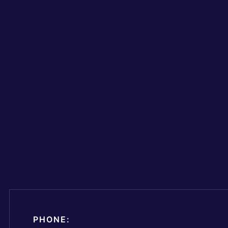
PHONE: