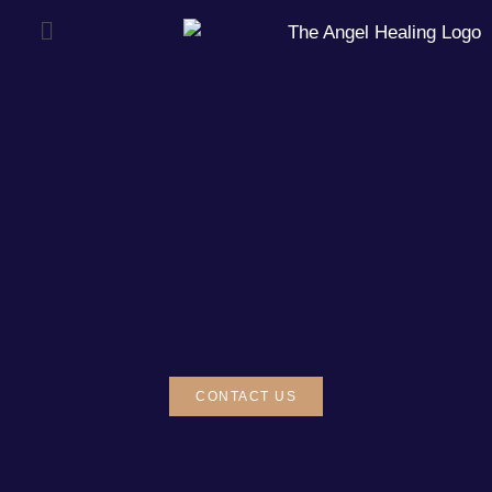
CONTACT US