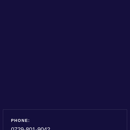
PHONE:
0729-801-9042