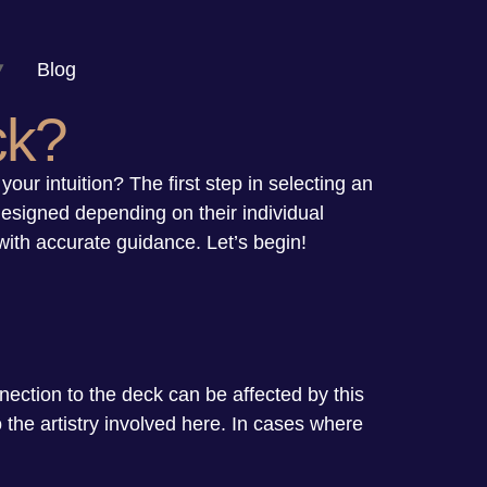
Blog
ck?
your intuition? The first step in selecting an
designed depending on their individual
with accurate guidance. Let’s begin!
nnection to the deck can be affected by this
 the artistry involved here. In cases where
.