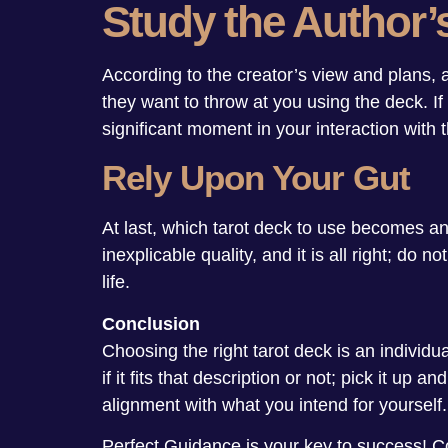
Study the Author’
According to the creator’s view and plans,
they want to throw at you using the deck. If 
significant moment in your interaction with t
Rely Upon Your Gut
At last, which tarot deck to use becomes an
inexplicable quality, and it is all right; do
life.
Conclusion
Choosing the right tarot deck is an individua
if it fits that description or not; pick it up
alignment with what you intend for yourself.
Perfect Guidance is your key to success! 