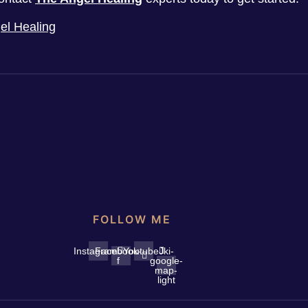
el Healing
FOLLOW ME
Instagram
Facebook-
Youtube
Jki-
f
google-
map-
light