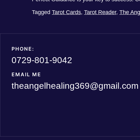
Tagged
Tarot Cards
,
Tarot Reader
,
The Ang
PHONE:
0729-801-9042
EMAIL ME
theangelhealing369@gmail.com