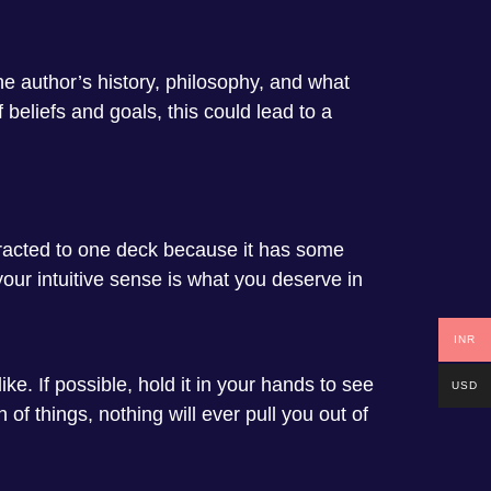
e author’s history, philosophy, and what
 beliefs and goals, this could lead to a
ttracted to one deck because it has some
 your intuitive sense is what you deserve in
INR
ike. If possible, hold it in your hands to see
USD
h of things, nothing will ever pull you out of