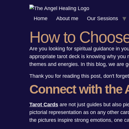
Skip
to
Home
About me
Our Sessions
content
How to Choose 
Are you looking for spiritual guidance in your
appropriate tarot deck is knowing why you ne
themes and energies. In this blog, we are g
Thank you for reading this post, don't forget
Connect with the 
Tarot Cards
are not just guides but also pi
pictorial representation as on any other car
the pictures inspire strong emotions, one ca