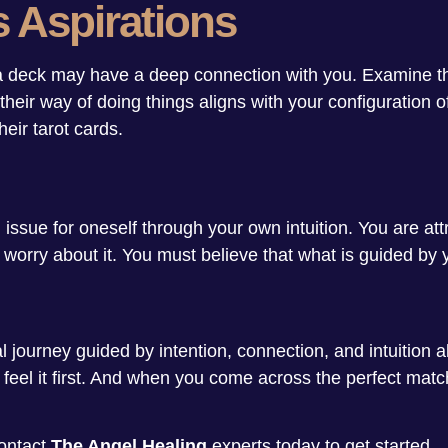
s Aspirations
 a deck may have a deep connection with you. Examine th
their way of doing things aligns with your configuration of
heir tarot cards.
 issue for oneself through your own intuition. You are a
 not worry about it. You must believe that what is guided by
l journey guided by intention, connection, and intuition al
 and feel it first. And when you come across the perfect matc
Contact
The Angel Healing
experts today to get started.