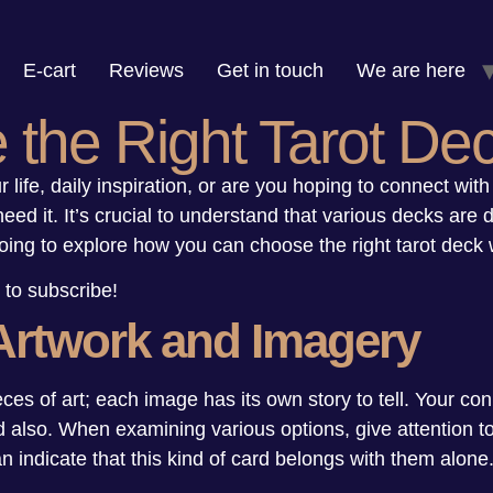
E-cart
Reviews
Get in touch
We are here
the Right Tarot De
 life, daily inspiration, or are you hoping to connect with 
ed it. It’s crucial to understand that various decks are 
oing to explore how you can choose the right tarot deck 
 to subscribe!
Artwork and Imagery
eces of art; each image has its own story to tell. Your co
d also. When examining various options, give attention to
n indicate that this kind of card belongs with them alone