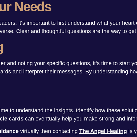
ur Needs
eaders, it’s important to first understand what your heart
niverse. Clear and thoughtful questions are the way to get
g
and noting your specific questions, it’s time to start yo
ards and interpret their messages. By understanding how
ime to understand the insights. Identify how these soluti
cle cards
can eventually help you make strong and info
guidance
virtually then contacting
The Angel Healing
is 