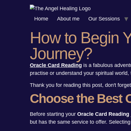
Skip
to
Home
About me
Our Sessions
content
How to Begin 
Journey?
Oracle Card Reading
is a fabulous advent
practise or understand your spiritual world, 
Thank you for reading this post, don't forget
Choose the Best 
Before starting your
Oracle Card Reading
but has the same service to offer. Selectin