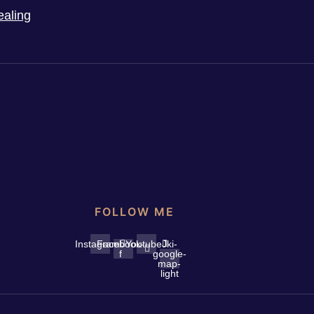
ealing
FOLLOW ME
Instagram
Facebook-
Youtube
Jki-
f
google-
map-
light