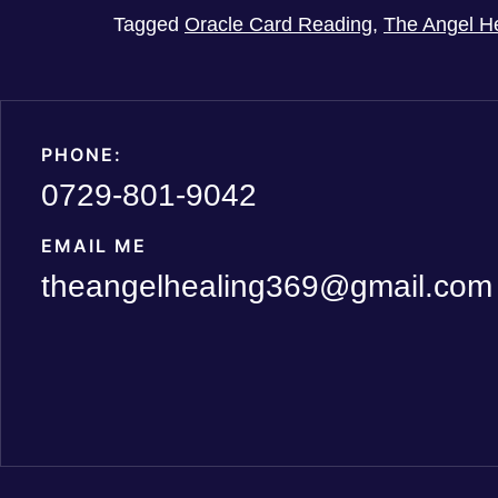
Tagged
Oracle Card Reading
,
The Angel H
PHONE:
0729-801-9042
EMAIL ME
theangelhealing369@gmail.com