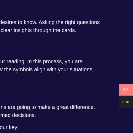
 desires to know. Asking the right questions
 clear insights through the cards.
ur reading. In this process, you are
 the symbols align with your situations,
INR
USD
ons are going to make a great difference.
rmed decisions.
your key!