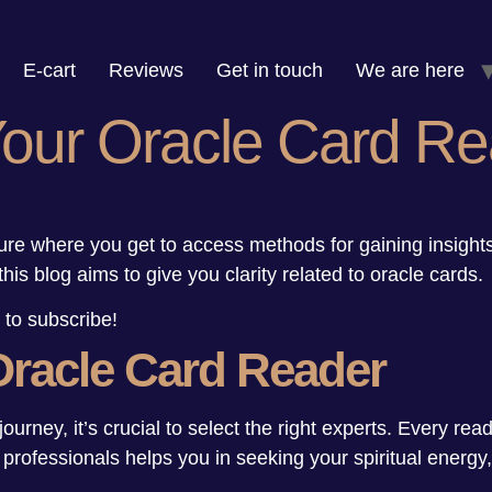
E-cart
Reviews
Get in touch
We are here
Your Oracle Card Re
ure where you get to access methods for gaining insigh
this blog aims to give you clarity related to oracle cards
 to subscribe!
Oracle Card Reader
journey, it’s crucial to select the right experts. Every rea
g professionals helps you in seeking your spiritual energ