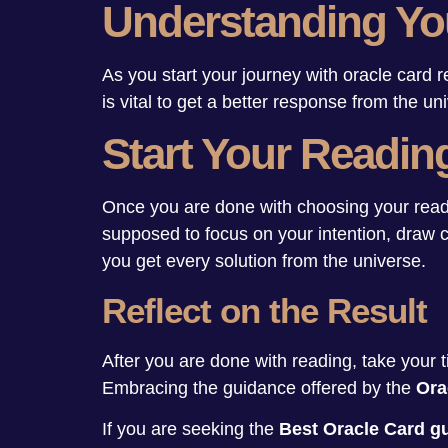
Understanding Yo
As you start your journey with oracle card r
is vital to get a better response from the u
Start Your Readin
Once you are done with choosing your reader 
supposed to focus on your intention, draw c
you get every solution from the universe.
Reflect on the Result
After you are done with reading, take your t
Embracing the guidance offered by the
Ora
If you are seeking the
Best Oracle Card 