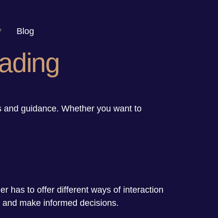
Blog
ading
ts and guidance. Whether you want to
.
der has to offer different ways of interaction
y, and make informed decisions.