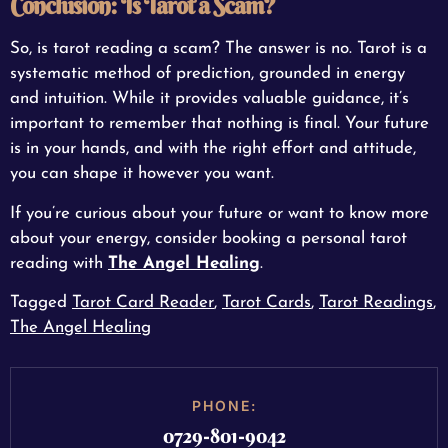
Conclusion: Is Tarot a Scam?
So, is tarot reading a scam? The answer is no. Tarot is a
systematic method of prediction, grounded in energy
and intuition. While it provides valuable guidance, it’s
important to remember that nothing is final. Your future
is in your hands, and with the right effort and attitude,
you can shape it however you want.
If you’re curious about your future or want to know more
about your energy, consider booking a personal tarot
reading with
The Angel Healing
.
Tagged
Tarot Card Reader
,
Tarot Cards
,
Tarot Readings
,
The Angel Healing
PHONE:
0729-801-9042