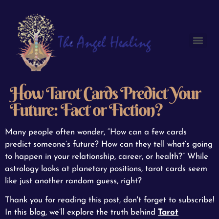
How Tarot Cards Predict Your
Future: Fact or Fiction?
Many people often wonder, “How can a few cards
predict someone’s future? How can they tell what’s going
to happen in your relationship, career, or health?” While
astrology looks at planetary positions, tarot cards seem
like just another random guess, right?
Thank you for reading this post, don't forget to subscribe!
In this blog, we’ll explore the truth behind
Tarot