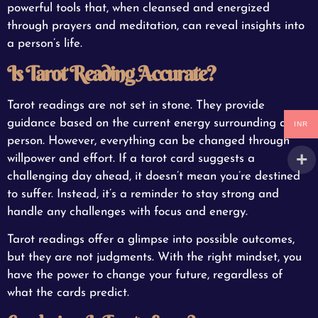
powerful tools that, when cleansed and energized
through prayers and meditation, can reveal insights into
a person’s life.
Is Tarot Reading Accurate?
Tarot readings are not set in stone. They provide
guidance based on the current energy surrounding a
INR
person. However, everything can be changed through
willpower and effort. If a tarot card suggests a
challenging day ahead, it doesn’t mean you’re destined
to suffer. Instead, it’s a reminder to stay strong and
handle any challenges with focus and energy.
Tarot readings offer a glimpse into possible outcomes,
but they are not judgments. With the right mindset, you
have the power to change your future, regardless of
what the cards predict.