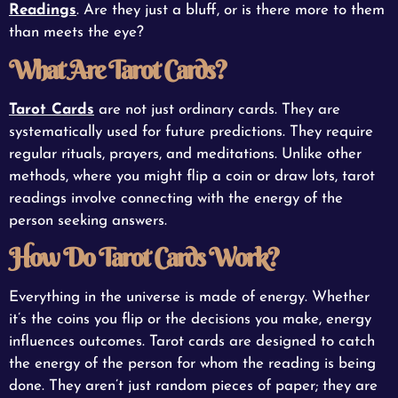
Readings
. Are they just a bluff, or is there more to them
than meets the eye?
What Are Tarot Cards?
Tarot Cards
are not just ordinary cards. They are
systematically used for future predictions. They require
regular rituals, prayers, and meditations. Unlike other
methods, where you might flip a coin or draw lots, tarot
readings involve connecting with the energy of the
person seeking answers.
How Do Tarot Cards Work?
Everything in the universe is made of energy. Whether
it’s the coins you flip or the decisions you make, energy
influences outcomes. Tarot cards are designed to catch
the energy of the person for whom the reading is being
done. They aren’t just random pieces of paper; they are