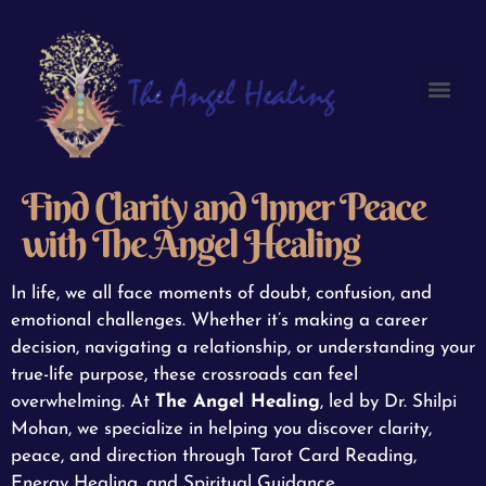
Find Clarity and Inner Peace
with The Angel Healing
In life, we all face moments of doubt, confusion, and
emotional challenges. Whether it’s making a career
decision, navigating a relationship, or understanding your
true-life purpose, these crossroads can feel
overwhelming. At
The Angel Healing
, led by Dr. Shilpi
Mohan, we specialize in helping you discover clarity,
peace, and direction through Tarot Card Reading,
Energy Healing, and Spiritual Guidance.