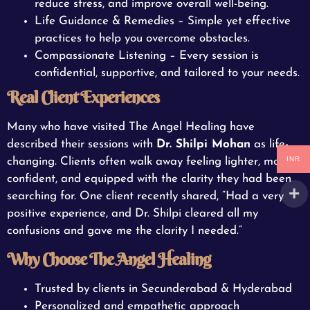
reduce stress, and improve overall well-being.
Life Guidance & Remedies – Simple yet effective
practices to help you overcome obstacles.
Compassionate Listening – Every session is
confidential, supportive, and tailored to your needs.
Real Client Experiences
Many who have visited The Angel Healing have
described their sessions with
Dr. Shilpi Mohan
as life-
INR
changing. Clients often walk away feeling lighter, more
confident, and equipped with the clarity they had been
searching for. One client recently shared, “Had a very
positive experience, and Dr. Shilpi cleared all my
confusions and gave me the clarity I needed.”
Why Choose The Angel Healing
Trusted by clients in Secunderabad & Hyderabad
Personalized and empathetic approach