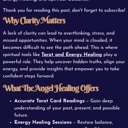
Thank you for reading this post, don't forget to subscribe!
Why Clarity Matters
A lack of clarity can lead to overthinking, stress, and
missed opportunities. When your mind is clouded, it
becomes difficult to see the path ahead. This is where
spiritual tools like
Tarot and Energy Healing
play a
powerful role. They help uncover hidden truths, align your
energy, and provide insights that empower you to take
confident steps forward.
What The Angel Healing Offers
Accurate Tarot Card Readings
– Gain deep
understanding of your past, present, and possible
future.
Energy Healing Sessions
– Restore balance,