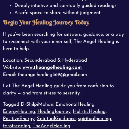
Deeply intuitive and spiritually guided readings
A safe space to share without judgment
Begin Your Healing Journey Today
If you’ve been searching for answers, guidance, or a way
to reconnect with your inner self, The Angel Healing is
here to help.
Location: Secunderabad & Hyderabad
Website:
www.theangelhealing.com
Email: theangelhealing369@gmail.com
Let The Angel Healing guide you from confusion to
clarity — and from stress to serenity.
Tagged
DrShilpiMohan
,
EmotionalHealing
,
EnergyHealing
,
HealingJourney
,
HolisticHealing
,
PositiveEnergy
,
SpiritualGuidance
,
spiritualhealing
,
tarotreading
,
TheAngelHealing