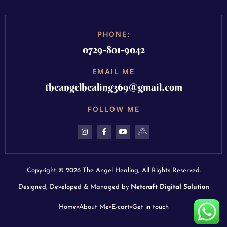
PHONE:
0729-801-9042
EMAIL ME
theangelhealing369@gmail.com
FOLLOW ME
Copyright © 2026 The Angel Healing, All Rights Reserved.
Designed, Developed & Managed by
Netcraft Digital Solution
Home
About Me
E-cart
Get in touch