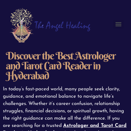
Discover the Best Astrologer
and Tarot Card Reader in
Hyderabad
In today’s fast-paced world, many people seek clarity,
guidance, and emotional balance to navigate life’s
challenges. Whether it’s career confusion, relationship
struggles, financial decisions, or spiritual growth, having
the right guidance can make all the difference. If you
are searching for a trusted
Astrologer and Tarot Card