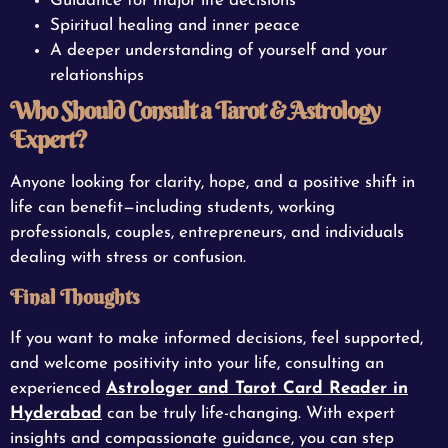
Guidance for major life decisions
Spiritual healing and inner peace
A deeper understanding of yourself and your
relationships
Who Should Consult a Tarot & Astrology
Expert?
Anyone looking for clarity, hope, and a positive shift in
life can benefit—including students, working
professionals, couples, entrepreneurs, and individuals
dealing with stress or confusion.
Final Thoughts
If you want to make informed decisions, feel supported,
and welcome positivity into your life, consulting an
experienced
Astrologer and Tarot Card Reader in
Hyderabad
can be truly life-changing. With expert
insights and compassionate guidance, you can step