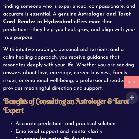
finding someone who is experienced, compassionate, and
accurate is essential. A genuine
Astrologer and Tarot
Card Reader in Hyderabad
offers more than
predictions—they help you heal, grow, and align with your
true purpose.
With intuitive readings, personalized sessions, and a
calm healing approach, you receive guidance that
resonates deeply with your life. Whether you are seeking
answers about love, marriage, career, business, family
issues, or emotional well-being, a professional reader
USD
provides meaningful direction and support.
Benefits of Consulting an Astrologer & Tarot
Expert
Accurate predictions and practical solutions
Emotional support and mental clarity