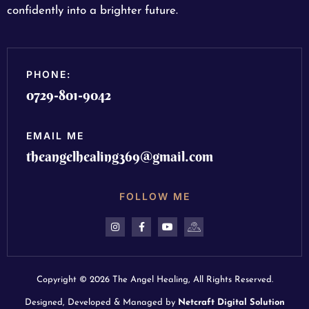
confidently into a brighter future.
PHONE:
0729-801-9042
EMAIL ME
theangelhealing369@gmail.com
FOLLOW ME
Copyright © 2026 The Angel Healing, All Rights Reserved.
Designed, Developed & Managed by
Netcraft Digital Solution