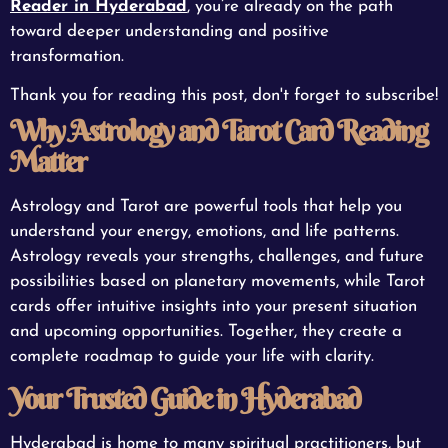
Reader in Hyderabad
, you’re already on the path
toward deeper understanding and positive
transformation.
Thank you for reading this post, don't forget to subscribe!
Why Astrology and Tarot Card Reading
Matter
Astrology and Tarot are powerful tools that help you
understand your energy, emotions, and life patterns.
Astrology reveals your strengths, challenges, and future
possibilities based on planetary movements, while Tarot
cards offer intuitive insights into your present situation
and upcoming opportunities. Together, they create a
complete roadmap to guide your life with clarity.
Your Trusted Guide in Hyderabad
Hyderabad is home to many spiritual practitioners, but