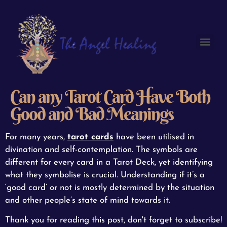
Can any Tarot Card Have Both
Good and Bad Meanings
For many years,
tarot cards
have been utilised in
divination and self-contemplation. The symbols are
different for every card in a Tarot Deck, yet identifying
what they symbolise is crucial. Understanding if it’s a
‘good card’ or not is mostly determined by the situation
and other people’s state of mind towards it.
Thank you for reading this post, don't forget to subscribe!