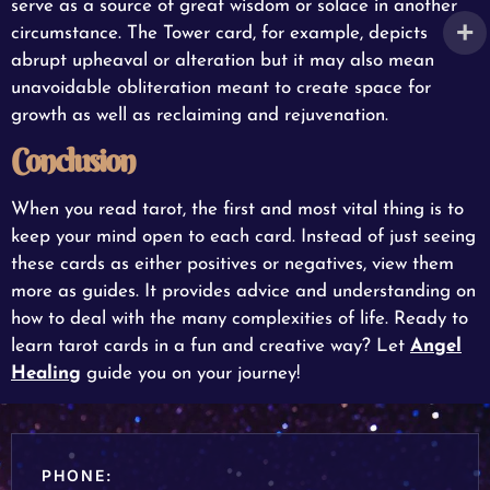
serve as a source of great wisdom or solace in another
circumstance. The Tower card, for example, depicts
abrupt upheaval or alteration but it may also mean
unavoidable obliteration meant to create space for
growth as well as reclaiming and rejuvenation.
Conclusion
When you read tarot, the first and most vital thing is to
keep your mind open to each card. Instead of just seeing
these cards as either positives or negatives, view them
more as guides. It provides advice and understanding on
how to deal with the many complexities of life. Ready to
learn tarot cards in a fun and creative way? Let
Angel
Healing
guide you on your journey!
PHONE: