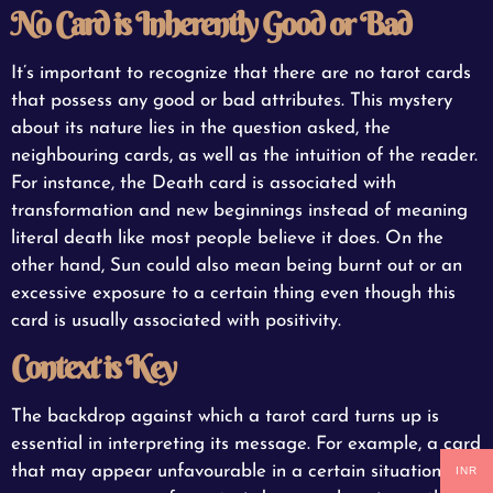
No Card is Inherently Good or Bad
It’s important to recognize that there are no tarot cards
that possess any good or bad attributes. This mystery
about its nature lies in the question asked, the
neighbouring cards, as well as the intuition of the reader.
For instance, the Death card is associated with
transformation and new beginnings instead of meaning
literal death like most people believe it does. On the
other hand, Sun could also mean being burnt out or an
excessive exposure to a certain thing even though this
card is usually associated with positivity.
Context is Key
The backdrop against which a tarot card turns up is
essential in interpreting its message. For example, a card
that may appear unfavourable in a certain situation can
INR